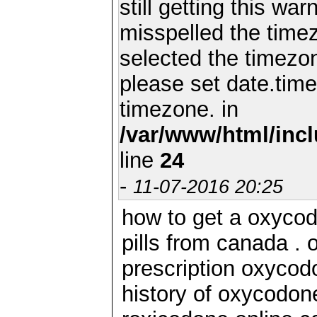
still getting this wa
misspelled the timez
selected the timezon
please set date.time
timezone. in
/var/www/html/inc
line
24
-
11-07-2016 20:25
how to get a oxycod
pills from canada .
prescription oxycod
history of oxycodon