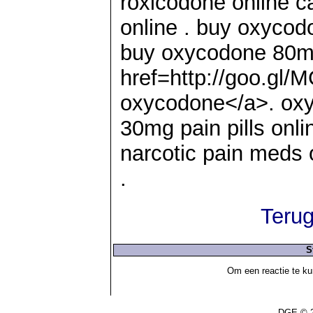
roxicodone online ca
online . buy oxyco
buy oxycodone 80m
href=http://goo.gl
oxycodone</a>. oxy
30mg pain pills onli
narcotic pain meds o
.
Terug
S
Om een reactie te ku
DGE © 2