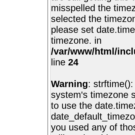
misspelled the timez
selected the timezon
please set date.time
timezone. in
/var/www/html/inc
line
24
Warning
: strftime()
system's timezone se
to use the date.time
date_default_timezo
you used any of th