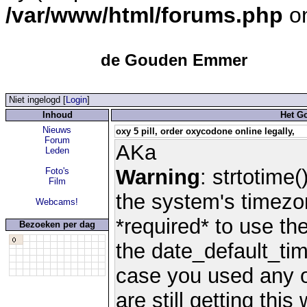
/var/www/html/forums.php
on
de Gouden Emmer
Niet ingelogd [
Login
]
Inhoud
Het G
Nieuws
oxy 5 pill, order oxycodone online legally,
Forum
AKa
Leden
Warning
: strtotime(
Foto's
Film
the system's timezo
Webcams!
*required* to use th
Bezoeken per dag
the date_default_tim
case you used any 
are still getting thi