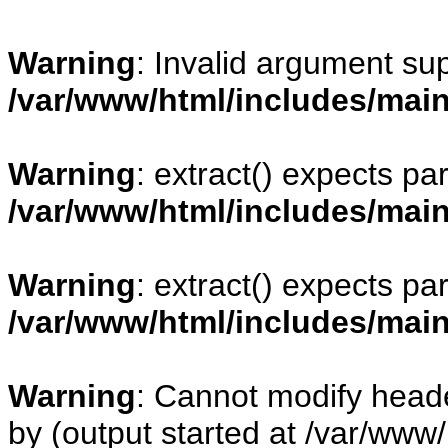
Warning
: Invalid argument sup
/var/www/html/includes/mai
Warning
: extract() expects pa
/var/www/html/includes/mai
Warning
: extract() expects pa
/var/www/html/includes/mai
Warning
: Cannot modify heade
by (output started at /var/www