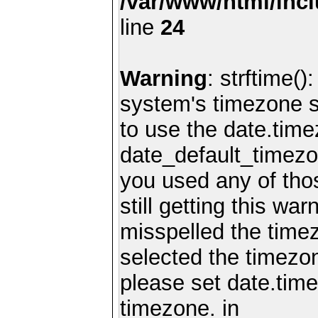
/var/www/html/inc
line
24
Warning
: strftime()
system's timezone se
to use the date.time
date_default_timezo
you used any of th
still getting this wa
misspelled the timez
selected the timezon
please set date.time
timezone. in