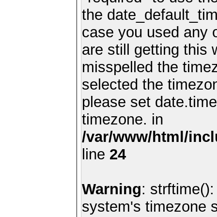
the date_default_tim
case you used any 
are still getting thi
misspelled the timez
selected the timezon
please set date.time
timezone. in
/var/www/html/inc
line
24
Warning
: strftime()
system's timezone se