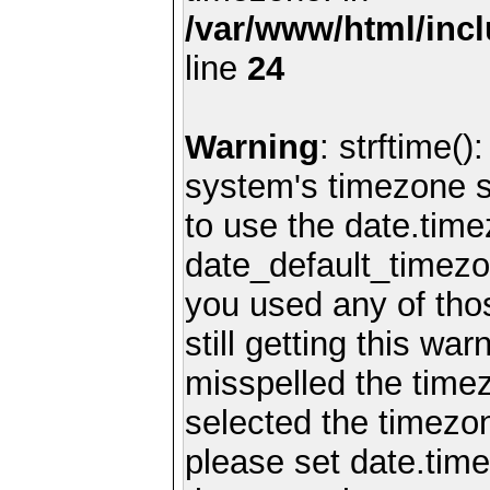
/var/www/html/inc
line
24
Warning
: strftime()
system's timezone se
to use the date.time
date_default_timezo
you used any of th
still getting this wa
misspelled the timez
selected the timezon
please set date.time