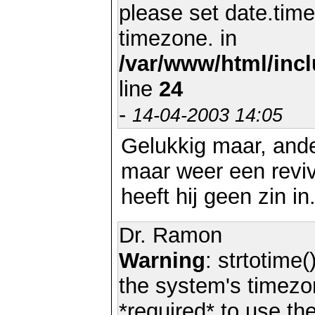
please set date.time
timezone. in
/var/www/html/inc
line
24
-
14-04-2003 14:05
Gelukkig maar, and
maar weer een reviv
heeft hij geen zin in
Dr. Ramon
Warning
: strtotime(
the system's timezo
*required* to use th