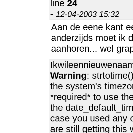
line
24
-
12-04-2003 15:32
Aan de eene kant e
anderzijds moet ik 
aanhoren... wel grap
Ikwileennieuwenaa
Warning
: strtotime(
the system's timezo
*required* to use th
the date_default_tim
case you used any 
are still getting thi