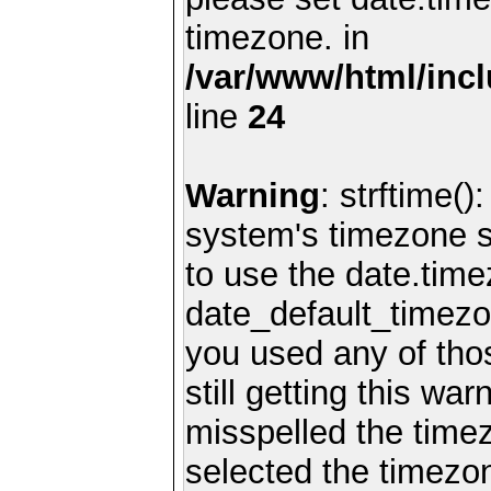
timezone. in
/var/www/html/inc
line
24
Warning
: strftime()
system's timezone se
to use the date.time
date_default_timezo
you used any of th
still getting this wa
misspelled the timez
selected the timezon