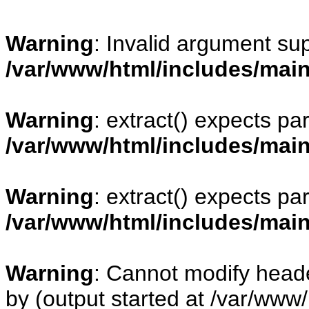
Warning
: Invalid argument sup
/var/www/html/includes/mai
Warning
: extract() expects pa
/var/www/html/includes/mai
Warning
: extract() expects pa
/var/www/html/includes/mai
Warning
: Cannot modify heade
by (output started at /var/www