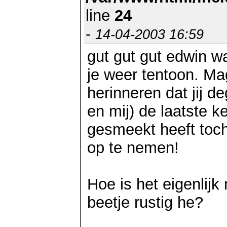
line
24
-
14-04-2003 16:59
gut gut gut edwin wa
je weer tentoon. Mag
herinneren dat jij d
en mij) de laatste 
gesmeekt heeft toch 
op te nemen!
Hoe is het eigenlijk 
beetje rustig he?