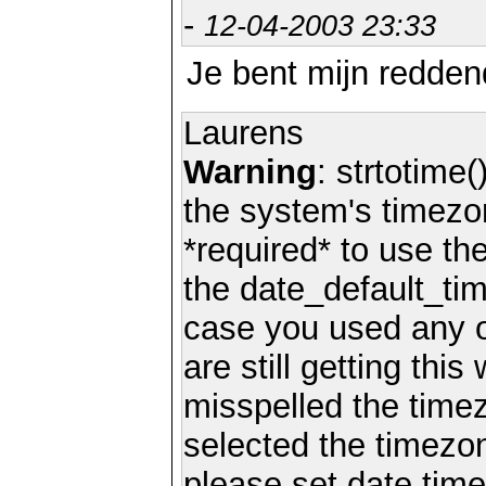
-
12-04-2003 23:33
Je bent mijn redden
Laurens
Warning
: strtotime(
the system's timezo
*required* to use th
the date_default_tim
case you used any 
are still getting thi
misspelled the timez
selected the timezon
please set date.time