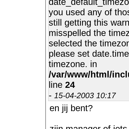
date_default_timezo
you used any of th
still getting this wa
misspelled the timez
selected the timezon
please set date.time
timezone. in
/var/www/html/inc
line
24
-
15-04-2003 10:17
en jij bent?
zijn manager of iets