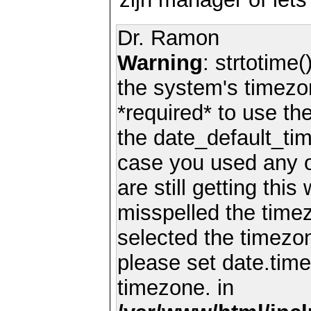
Dr. Ramon
Warning
: strtotime(
the system's timezo
*required* to use th
the date_default_tim
case you used any 
are still getting thi
misspelled the timez
selected the timezon
please set date.time
timezone. in