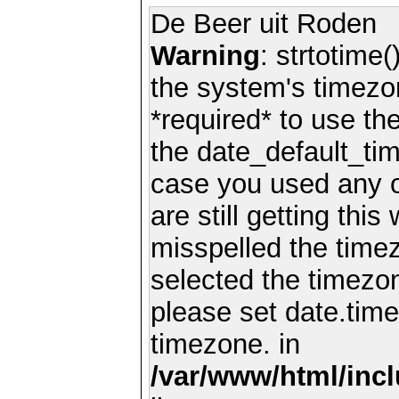
De Beer uit Roden
Warning
: strtotime(
the system's timezo
*required* to use th
the date_default_tim
case you used any 
are still getting thi
misspelled the timez
selected the timezon
please set date.time
timezone. in
/var/www/html/inc