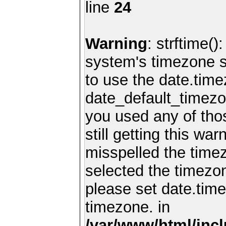
line
24
Warning
: strftime()
system's timezone se
to use the date.time
date_default_timezo
you used any of th
still getting this wa
misspelled the timez
selected the timezon
please set date.time
timezone. in
/var/www/html/inc