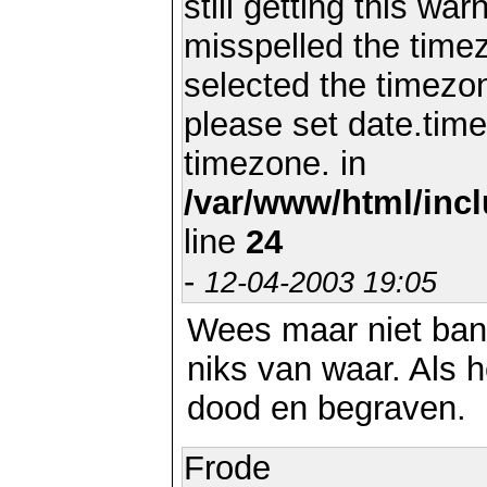
still getting this wa
misspelled the timez
selected the timezon
please set date.time
timezone. in
/var/www/html/inc
line
24
-
12-04-2003 19:05
Wees maar niet bang
niks van waar. Als he
dood en begraven.
Frode