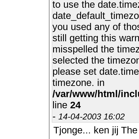
to use the date.time
date_default_timezo
you used any of th
still getting this wa
misspelled the timez
selected the timezon
please set date.time
timezone. in
/var/www/html/inc
line
24
-
14-04-2003 16:02
Tjonge... ken jij Th