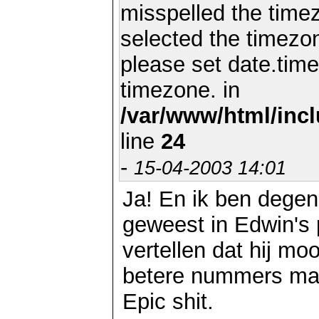
misspelled the timez
selected the timezon
please set date.time
timezone. in
/var/www/html/inc
line
24
-
15-04-2003 14:01
Ja! En ik ben degen
geweest in Edwin's p
vertellen dat hij mo
betere nummers maa
Epic shit.