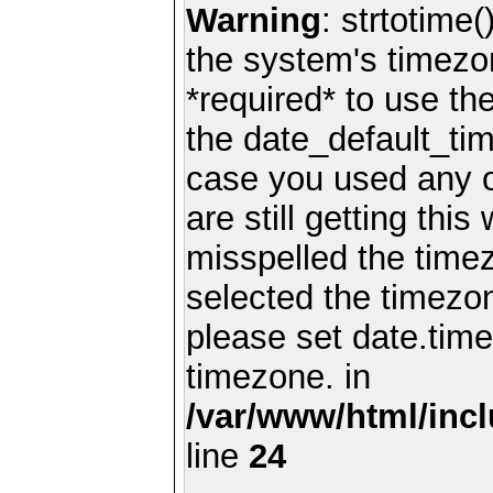
Warning
: strtotime(
the system's timezo
*required* to use th
the date_default_tim
case you used any 
are still getting thi
misspelled the timez
selected the timezon
please set date.time
timezone. in
/var/www/html/inc
line
24