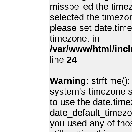
misspelled the timez
selected the timezon
please set date.time
timezone. in
/var/www/html/inc
line
24
Warning
: strftime()
system's timezone se
to use the date.time
date_default_timezo
you used any of th