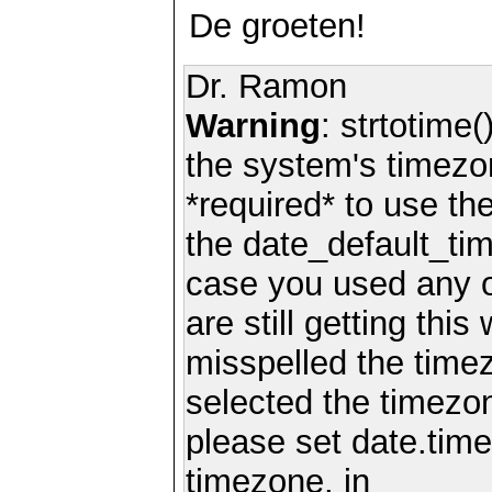
De groeten!
Dr. Ramon
Warning
: strtotime(
the system's timezo
*required* to use th
the date_default_tim
case you used any 
are still getting thi
misspelled the timez
selected the timezon
please set date.time
timezone. in