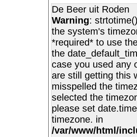
De Beer uit Roden
Warning
: strtotime(
the system's timezo
*required* to use th
the date_default_tim
case you used any 
are still getting thi
misspelled the timez
selected the timezon
please set date.time
timezone. in
/var/www/html/inc