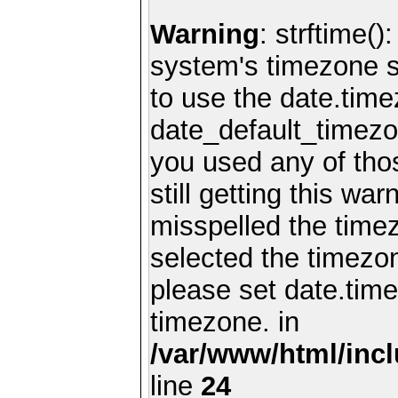
Warning
: strftime()
system's timezone se
to use the date.time
date_default_timezo
you used any of th
still getting this wa
misspelled the timez
selected the timezon
please set date.time
timezone. in
/var/www/html/inc
line
24