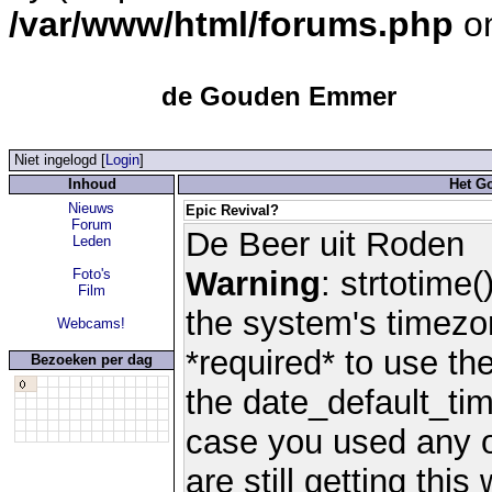
/var/www/html/forums.php
on
de Gouden Emmer
Niet ingelogd [
Login
]
Inhoud
Het G
Nieuws
Epic Revival?
Forum
De Beer uit Roden
Leden
Warning
: strtotime(
Foto's
Film
the system's timezo
Webcams!
*required* to use th
Bezoeken per dag
the date_default_tim
case you used any 
are still getting thi