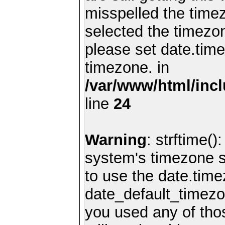
misspelled the timez
selected the timezon
please set date.time
timezone. in
/var/www/html/inc
line
24
Warning
: strftime()
system's timezone se
to use the date.time
date_default_timezo
you used any of th