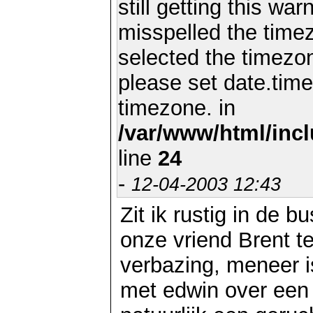
still getting this wa
misspelled the timez
selected the timezon
please set date.time
timezone. in
/var/www/html/inc
line
24
-
12-04-2003 12:43
Zit ik rustig in de 
onze vriend Brent t
verbazing, meneer i
met edwin over een E