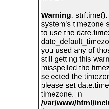
Warning
: strftime()
system's timezone se
to use the date.time
date_default_timezo
you used any of th
still getting this wa
misspelled the timez
selected the timezon
please set date.time
timezone. in
/var/www/html/inc