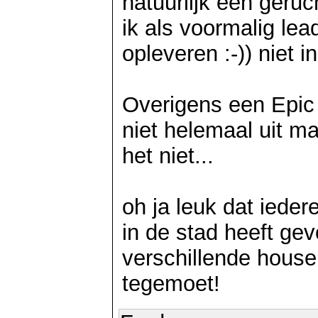
natuurlijk een geru
ik als voormalig lea
opleveren :-)) niet i
Overigens een Epic R
niet helemaal uit ma
het niet...
oh ja leuk dat iede
in de stad heeft gev
verschillende house
tegemoet!