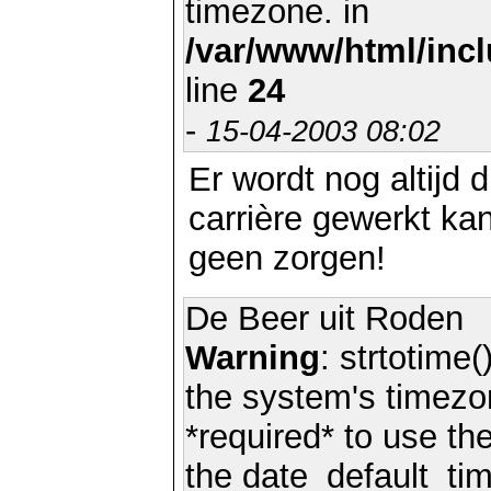
timezone. in
/var/www/html/inc
line
24
-
15-04-2003 08:02
Er wordt nog altijd 
carrière gewerkt ka
geen zorgen!
De Beer uit Roden
Warning
: strtotime(
the system's timezo
*required* to use th
the date_default_tim