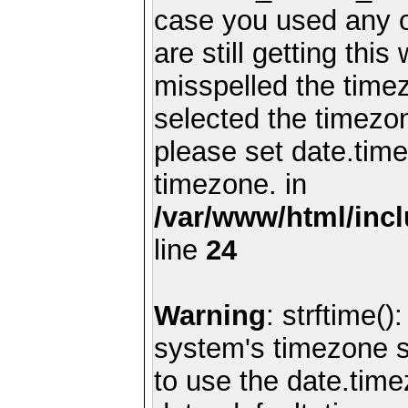
case you used any 
are still getting thi
misspelled the timez
selected the timezon
please set date.time
timezone. in
/var/www/html/inc
line
24
Warning
: strftime()
system's timezone se
to use the date.time