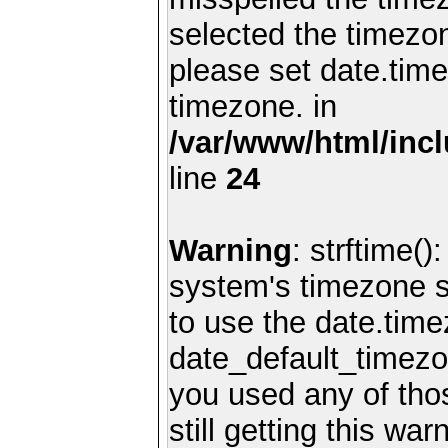
selected the timezon
please set date.time
timezone. in
/var/www/html/inc
line
24
Warning
: strftime()
system's timezone se
to use the date.time
date_default_timezo
you used any of th
still getting this wa