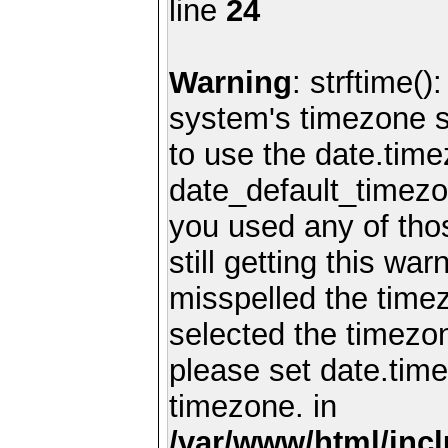
line
24
Warning
: strftime()
system's timezone se
to use the date.time
date_default_timezo
you used any of th
still getting this wa
misspelled the timez
selected the timezon
please set date.time
timezone. in
/var/www/html/inc