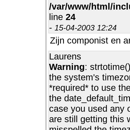
/var/www/html/inc
line
24
-
15-04-2003 12:24
Zijn componist en a
Laurens
Warning
: strtotime(
the system's timezo
*required* to use th
the date_default_tim
case you used any 
are still getting thi
misspelled the timez