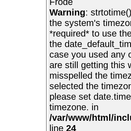
Frode
Warning
: strtotime(
the system's timezo
*required* to use th
the date_default_tim
case you used any 
are still getting thi
misspelled the timez
selected the timezon
please set date.time
timezone. in
/var/www/html/inc
line
24