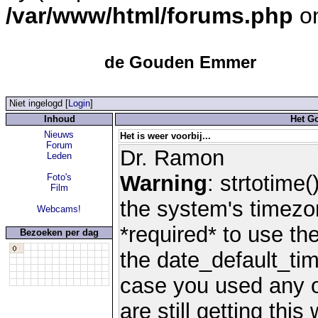
/var/www/html/forums.php
on
de Gouden Emmer
Niet ingelogd [
Login
]
Inhoud
Het G
Nieuws
Het is weer voorbij...
Forum
Dr. Ramon
Leden
Warning
: strtotime(
Foto's
Film
the system's timezo
Webcams!
*required* to use th
Bezoeken per dag
the date_default_tim
case you used any 
are still getting thi