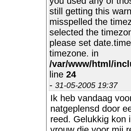
you used any of th
still getting this wa
misspelled the timez
selected the timezon
please set date.time
timezone. in
/var/www/html/inc
line
24
-
31-05-2005 19:37
Ik heb vandaag voo
natgeplensd door ee
reed. Gelukkig kon 
vrouw die voor mij re