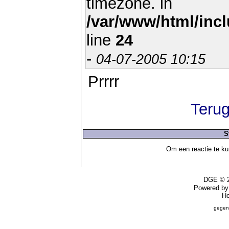
timezone. in
/var/www/html/inc
line
24
-
04-07-2005 10:15
Prrrr
Terug
S
Om een reactie te ku
DGE © 2
Powered b
Ho
gegen