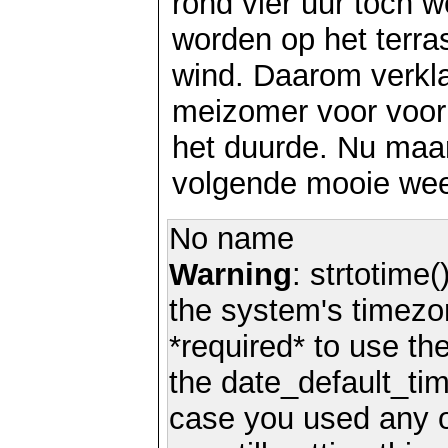
rond vier uur toch we
worden op het terra
wind. Daarom verkl
meizomer voor voor
het duurde. Nu maa
volgende mooie wee
No name
Warning
: strtotime(
the system's timezo
*required* to use th
the date_default_tim
case you used any 