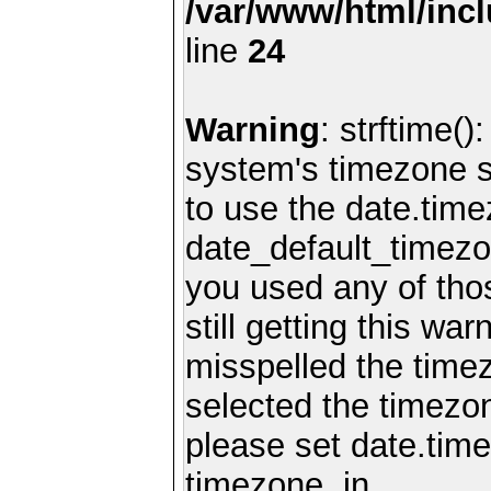
/var/www/html/inc
line
24
Warning
: strftime()
system's timezone se
to use the date.time
date_default_timezo
you used any of th
still getting this wa
misspelled the timez
selected the timezon
please set date.time
timezone. in