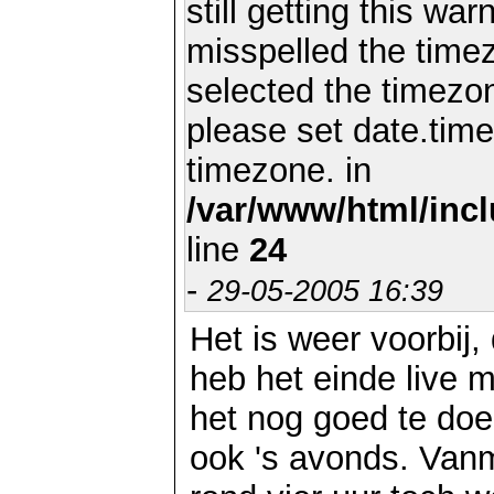
still getting this wa
misspelled the timez
selected the timezon
please set date.time
timezone. in
/var/www/html/inc
line
24
-
29-05-2005 16:39
Het is weer voorbij,
heb het einde live
het nog goed te doe
ook 's avonds. Van