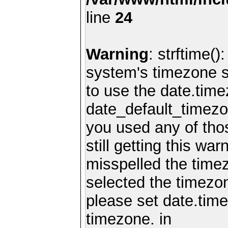
line
24
Warning
: strftime()
system's timezone se
to use the date.time
date_default_timezo
you used any of th
still getting this wa
misspelled the timez
selected the timezon
please set date.time
timezone. in