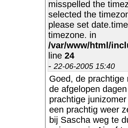
misspelled the timez
selected the timezon
please set date.time
timezone. in
/var/www/html/inc
line
24
-
22-06-2005 15:40
Goed, de prachtige
de afgelopen dagen
prachtige junizomer
een prachtig weer 
bij Sascha weg te d