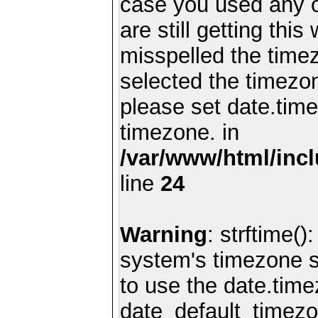
case you used any 
are still getting thi
misspelled the timez
selected the timezon
please set date.time
timezone. in
/var/www/html/inc
line
24
Warning
: strftime()
system's timezone se
to use the date.time
date_default_timezo