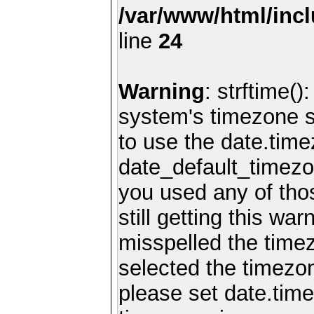
/var/www/html/inc
line
24
Warning
: strftime()
system's timezone se
to use the date.time
date_default_timezo
you used any of th
still getting this wa
misspelled the timez
selected the timezon
please set date.time