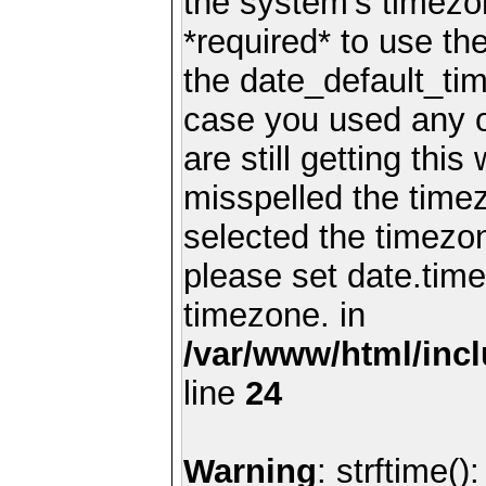
the system's timezo
*required* to use th
the date_default_tim
case you used any 
are still getting thi
misspelled the timez
selected the timezon
please set date.time
timezone. in
/var/www/html/inc
line
24
Warning
: strftime()