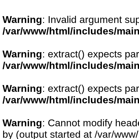
Warning
: Invalid argument sup
/var/www/html/includes/mai
Warning
: extract() expects pa
/var/www/html/includes/mai
Warning
: extract() expects pa
/var/www/html/includes/mai
Warning
: Cannot modify heade
by (output started at /var/www