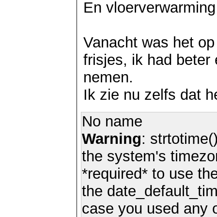
En vloerverwarming
Vanacht was het op 
frisjes, ik had bete
nemen.
Ik zie nu zelfs dat 
No name
Warning
: strtotime(
the system's timezo
*required* to use th
the date_default_tim
case you used any 