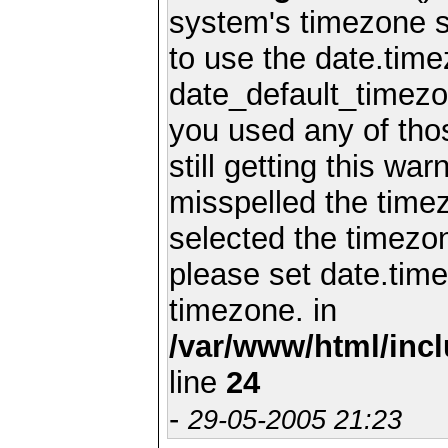
system's timezone se
to use the date.time
date_default_timezo
you used any of th
still getting this wa
misspelled the timez
selected the timezon
please set date.time
timezone. in
/var/www/html/inc
line
24
-
29-05-2005 21:23