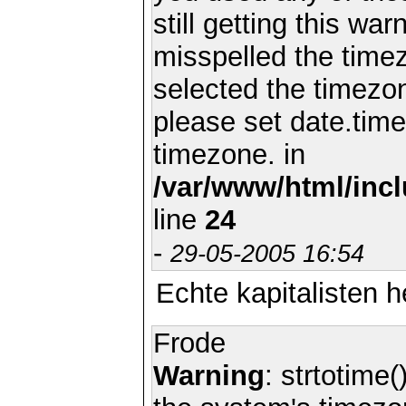
still getting this wa
misspelled the timez
selected the timezon
please set date.time
timezone. in
/var/www/html/inc
line
24
-
29-05-2005 16:54
Echte kapitalisten
Frode
Warning
: strtotime(