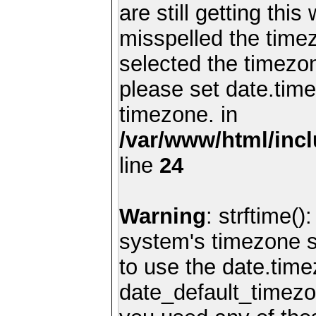
are still getting thi
misspelled the timez
selected the timezon
please set date.time
timezone. in
/var/www/html/inc
line
24
Warning
: strftime()
system's timezone se
to use the date.time
date_default_timezo