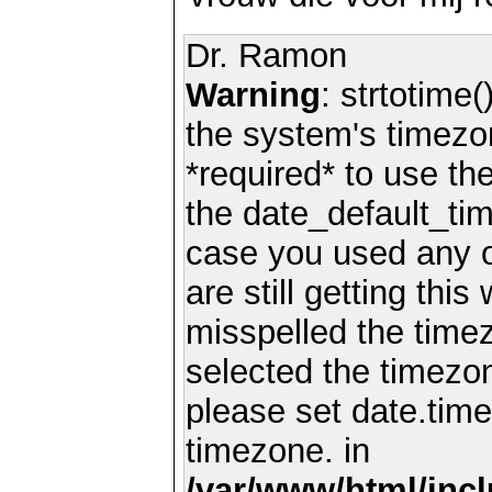
Dr. Ramon
Warning
: strtotime(
the system's timezo
*required* to use th
the date_default_tim
case you used any 
are still getting thi
misspelled the timez
selected the timezon
please set date.time
timezone. in
/var/www/html/inc