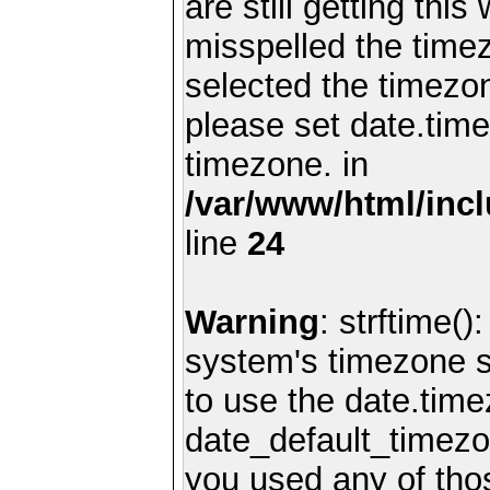
are still getting thi
misspelled the timez
selected the timezon
please set date.time
timezone. in
/var/www/html/inc
line
24
Warning
: strftime()
system's timezone se
to use the date.time
date_default_timezo
you used any of th