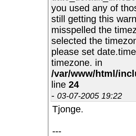
you used any of th
still getting this wa
misspelled the timez
selected the timezon
please set date.time
timezone. in
/var/www/html/inc
line
24
-
03-07-2005 19:22
Tjonge.
---