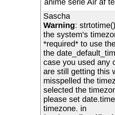
anime serie Air af te
Sascha
Warning
: strtotime(
the system's timezo
*required* to use th
the date_default_tim
case you used any 
are still getting thi
misspelled the timez
selected the timezon
please set date.time
timezone. in