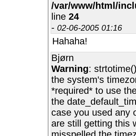
/var/www/html/inc
line
24
-
02-06-2005 01:16
Hahaha!
Bjørn
Warning
: strtotime(
the system's timezo
*required* to use th
the date_default_tim
case you used any 
are still getting thi
misspelled the timez