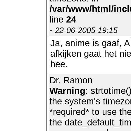
/var/www/html/inc
line
24
-
22-06-2005 19:15
Ja, anime is gaaf, A
afkijken gaat het n
hee.
Dr. Ramon
Warning
: strtotime(
the system's timezo
*required* to use th
the date_default_tim