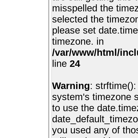
misspelled the timez
selected the timezon
please set date.time
timezone. in
/var/www/html/inc
line
24
Warning
: strftime()
system's timezone se
to use the date.time
date_default_timezo
you used any of th