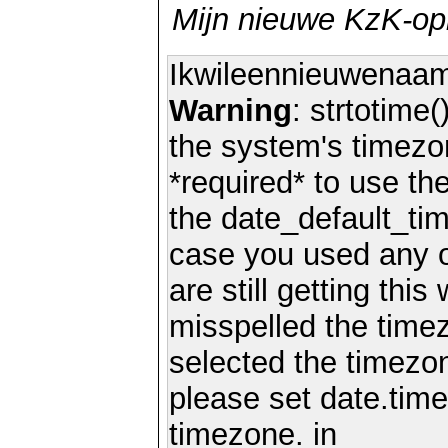
Mijn nieuwe KzK-o
Ikwileennieuwenaa
Warning
: strtotime(
the system's timezo
*required* to use th
the date_default_tim
case you used any 
are still getting thi
misspelled the timez
selected the timezon
please set date.time
timezone. in