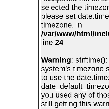
selected the timezon
please set date.time
timezone. in
/var/www/html/inc
line
24
Warning
: strftime()
system's timezone se
to use the date.time
date_default_timezo
you used any of th
still getting this wa