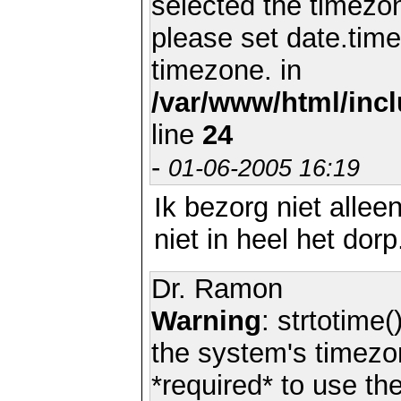
selected the timezon
please set date.time
timezone. in
/var/www/html/inc
line
24
-
01-06-2005 16:19
Ik bezorg niet allee
niet in heel het dorp
Dr. Ramon
Warning
: strtotime(
the system's timezo
*required* to use th