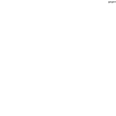
gegen