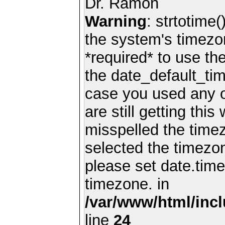
Dr. Ramon
Warning
: strtotime(
the system's timezo
*required* to use th
the date_default_tim
case you used any 
are still getting thi
misspelled the timez
selected the timezon
please set date.time
timezone. in
/var/www/html/inc
line
24