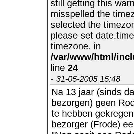
still getting this wa
misspelled the timez
selected the timezon
please set date.time
timezone. in
/var/www/html/inc
line
24
-
31-05-2005 15:48
Na 13 jaar (sinds d
bezorgen) geen Rod
te hebben gekregen
bezorger (Frode) ee