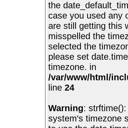
the date_default_tim
case you used any 
are still getting thi
misspelled the timez
selected the timezon
please set date.time
timezone. in
/var/www/html/inc
line
24
Warning
: strftime()
system's timezone se