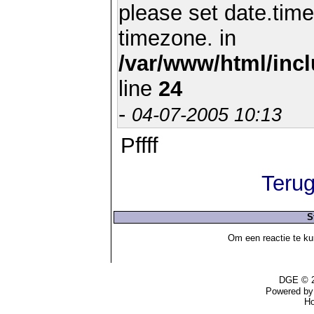
please set date.time
timezone. in
/var/www/html/inc
line
24
-
04-07-2005 10:13
Pffff
Terug
S
Om een reactie te ku
DGE © 2
Powered b
Ho