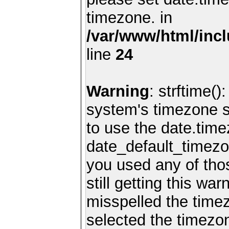
timezone. in
/var/www/html/inc
line
24
Warning
: strftime()
system's timezone se
to use the date.time
date_default_timezo
you used any of th
still getting this wa
misspelled the timez
selected the timezon