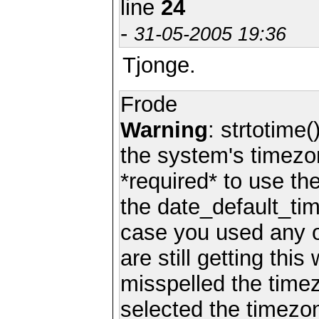
line
24
-
31-05-2005 19:36
Tjonge.
Frode
Warning
: strtotime(
the system's timezo
*required* to use th
the date_default_tim
case you used any 
are still getting thi
misspelled the timez
selected the timezon