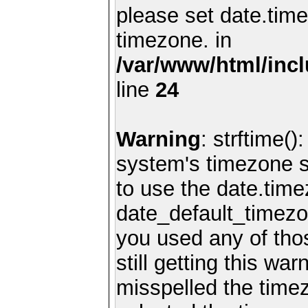
please set date.time
timezone. in
/var/www/html/inc
line
24
Warning
: strftime()
system's timezone se
to use the date.time
date_default_timezo
you used any of th
still getting this wa
misspelled the timez