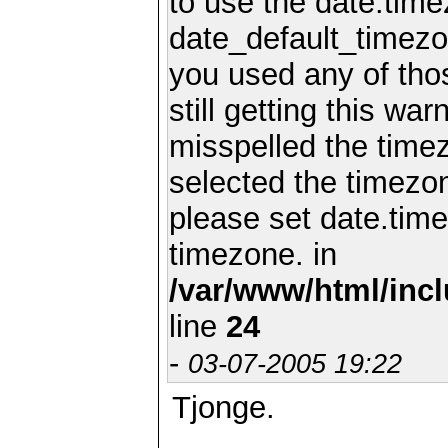
to use the date.time
date_default_timezo
you used any of th
still getting this wa
misspelled the timez
selected the timezon
please set date.time
timezone. in
/var/www/html/inc
line
24
-
03-07-2005 19:22
Tjonge.