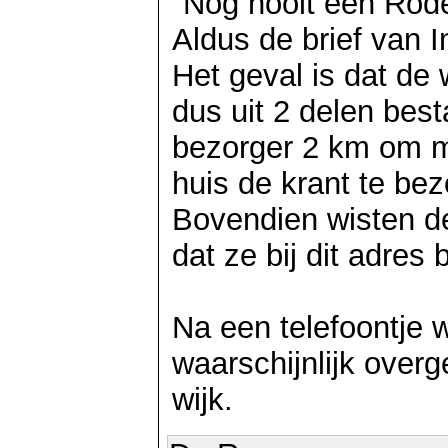
"Nog nooit een Rod
Aldus de brief van I
Het geval is dat de
dus uit 2 delen best
bezorger 2 km om mo
huis de krant te be
Bovendien wisten de 
dat ze bij dit adre
Na een telefoontje w
waarschijnlijk over
wijk.