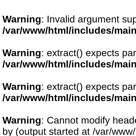
Warning
: Invalid argument sup
/var/www/html/includes/mai
Warning
: extract() expects pa
/var/www/html/includes/mai
Warning
: extract() expects pa
/var/www/html/includes/mai
Warning
: Cannot modify heade
by (output started at /var/www