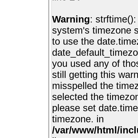
Warning
: strftime()
system's timezone se
to use the date.time
date_default_timezo
you used any of th
still getting this wa
misspelled the timez
selected the timezon
please set date.time
timezone. in
/var/www/html/inc