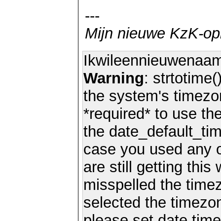
---
Mijn nieuwe KzK-o
Ikwileennieuwenaa
Warning
: strtotime(
the system's timezo
*required* to use th
the date_default_tim
case you used any 
are still getting thi
misspelled the timez
selected the timezon
please set date.time