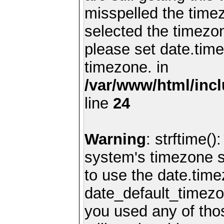
misspelled the timez
selected the timezon
please set date.time
timezone. in
/var/www/html/inc
line
24
Warning
: strftime()
system's timezone se
to use the date.time
date_default_timezo
you used any of th