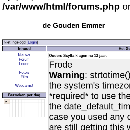
/var/www/html/forums.php
on
de Gouden Emmer
Niet ingelogd [
Login
]
Inhoud
Het G
Nieuws
Ouders Scylla klagen na 13 jaar.
Forum
Frode
Leden
Warning
: strtotime(
Foto's
Film
the system's timezo
Webcams!
*required* to use th
Bezoeken per dag
the date_default_tim
case you used any 
are still getting thi