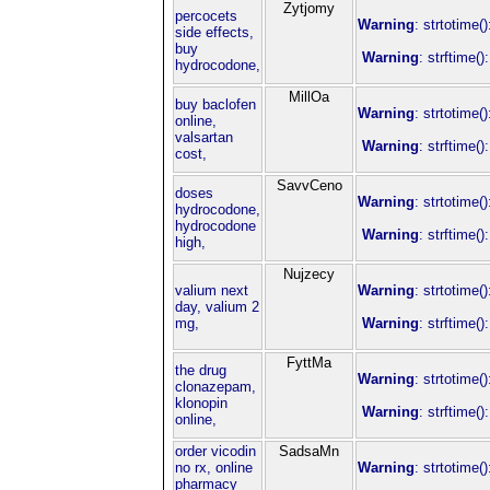
Zytjomy
percocets
Warning
: strtotime(
side effects,
buy
Warning
: strftime(
hydrocodone,
MillOa
buy baclofen
Warning
: strtotime(
online,
valsartan
Warning
: strftime(
cost,
SavvCeno
doses
Warning
: strtotime(
hydrocodone,
hydrocodone
Warning
: strftime(
high,
Nujzecy
valium next
Warning
: strtotime(
day, valium 2
mg,
Warning
: strftime(
FyttMa
the drug
Warning
: strtotime(
clonazepam,
klonopin
Warning
: strftime(
online,
order vicodin
SadsaMn
no rx, online
Warning
: strtotime(
pharmacy