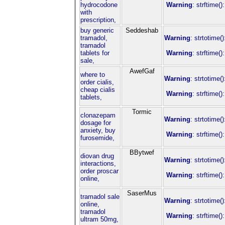
hydrocodone
Warning
: strftime(
with
prescription,
buy generic
Seddeshab
tramadol,
Warning
: strtotime(
tramadol
tablets for
Warning
: strftime(
sale,
AwefGaf
where to
Warning
: strtotime(
order cialis,
cheap cialis
Warning
: strftime(
tablets,
Tormic
clonazepam
Warning
: strtotime(
dosage for
anxiety, buy
Warning
: strftime(
furosemide,
BBytwef
diovan drug
Warning
: strtotime(
interactions,
order proscar
Warning
: strftime(
online,
SaserMus
tramadol sale
Warning
: strtotime(
online,
tramadol
Warning
: strftime(
ultram 50mg,