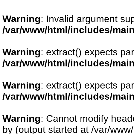
Warning
: Invalid argument sup
/var/www/html/includes/mai
Warning
: extract() expects pa
/var/www/html/includes/mai
Warning
: extract() expects pa
/var/www/html/includes/mai
Warning
: Cannot modify heade
by (output started at /var/www