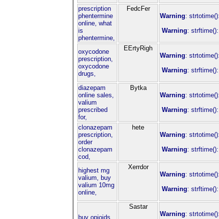
prescription
FedcFer
phentermine
Warning
: strtotime(
online, what
is
Warning
: strftime(
phentermine,
EErtyRigh
oxycodone
Warning
: strtotime(
prescription,
oxycodone
Warning
: strftime(
drugs,
diazepam
Bytka
online sales,
Warning
: strtotime(
valium
prescribed
Warning
: strftime(
for,
clonazepam
hete
prescription,
Warning
: strtotime(
order
clonazepam
Warning
: strftime(
cod,
Xerrdor
highest mg
Warning
: strtotime(
valium, buy
valium 10mg
Warning
: strftime(
online,
Sastar
Warning
: strtotime(
buy opioids,