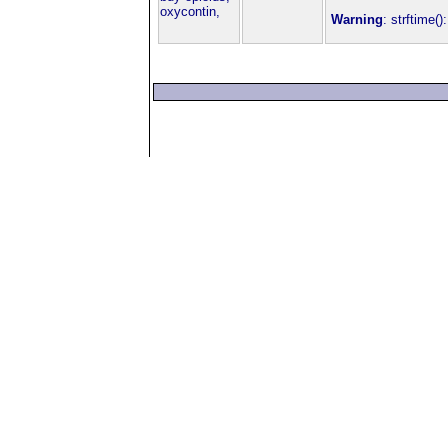
oxycontin,
Warning
: strftime(