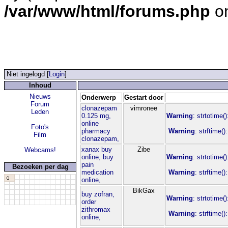
/var/www/html/forums.php
on
Niet ingelogd [
Login
]
Inhoud
Nieuws
Onderwerp
Gestart door
Forum
clonazepam
vimronee
Leden
0.125 mg,
Warning
: strtotime(
online
Foto's
pharmacy
Warning
: strftime(
Film
clonazepam,
xanax buy
Zibe
Webcams!
online, buy
Warning
: strtotime(
pain
Bezoeken per dag
medication
Warning
: strftime(
online,
BikGax
buy zofran,
Warning
: strtotime(
order
zithromax
Warning
: strftime(
online,